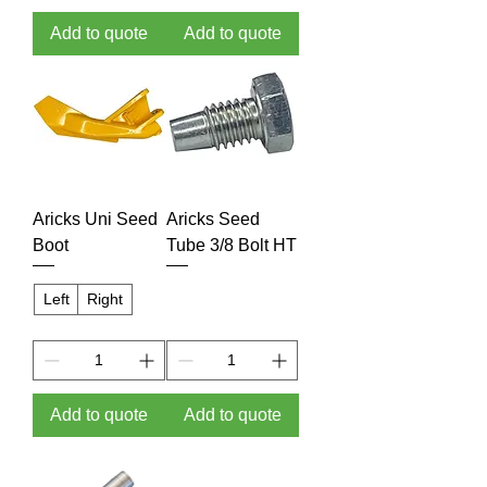
Add to quote
Add to quote
Aricks Uni Seed
Aricks Seed
Boot
Tube 3/8 Bolt HT
Left
Right
Add to quote
Add to quote