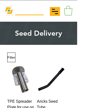
Seed Delivery
Filter
TPE Spreader
Aricks Seed
Plate for use on
Tube