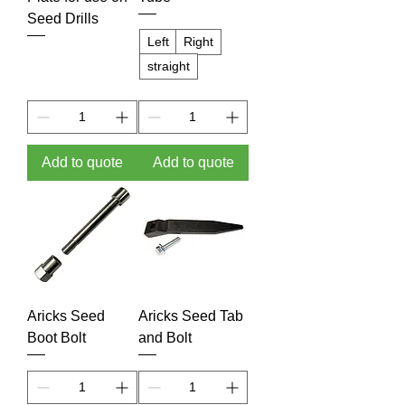
Seed Drills
Left
Right
straight
Add to quote
Add to quote
Aricks Seed
Aricks Seed Tab
Boot Bolt
and Bolt