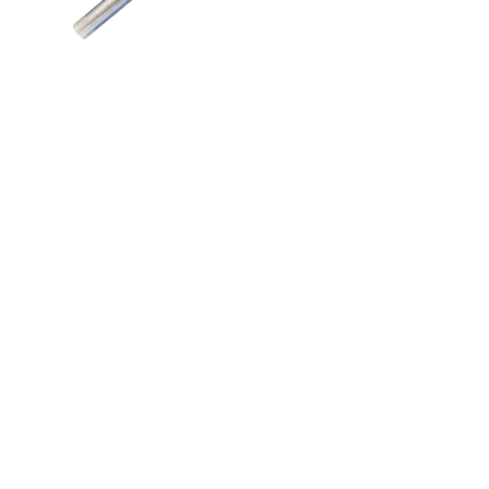
Aricks Seed
Boot Bush
Add to quote
Quicks links
Follow us
Home
About us
Contact us
Contracting
Machinery Parts
Contact details