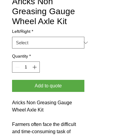
Aricks Non
Greasing Gauge
Wheel Axle Kit
Left/Right
*
Quantity
*
Add to quote
Aricks Non Greasing Gauge 
Wheel Axle Kit
Farmers often face the difficult 
and time-consuming task of 