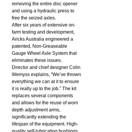
removing the entire disc opener 
and using a hydraulic press to 
free the seized axles.
After six years of extensive on-
farm testing and development, 
Aricks Australia engineered a 
patented, Non-Greaseable 
Gauge Wheel Axle System that 
eliminates these issues.
Director and chief designer Colin 
Wemyss explains, “We’ve thrown 
everything we can at it to ensure 
it is really up to the job.” The kit 
replaces several components 
and allows for the reuse of worn 
depth adjustment arms, 
significantly extending the 
lifespan of the equipment. High-
quality self-lubricating bushings 