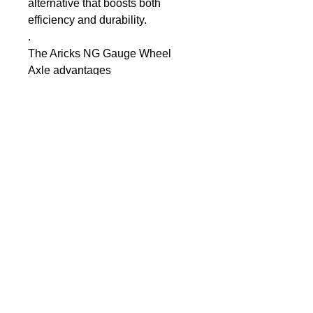
alternative that boosts both 
efficiency and durability.
.
The Aricks NG Gauge Wheel 
Axle advantages
Eliminate greasing & 
seizing
Self-lubricating bushing 
inserts
Eliminate Depth Arm 
wear from excess 
movement
High Tensile Stainless 
Steel Shaft
Increased shaft 
diameter for strength
Supplied in kit form for 
convenience