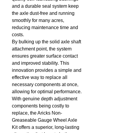
and a durable seal system keep 
the axle dust-free and running 
smoothly for many acres, 
reducing maintenance time and 
costs.
By bulking up the solid axle shaft 
attachment point, the system 
ensures greater surface contact 
and improved stability. This 
innovation provides a simple and 
effective way to replace all 
necessary components at once, 
allowing for optimal performance.
With genuine depth adjustment 
components being costly to 
replace, the Aricks Non-
Greaseable Gauge Wheel Axle 
Kit offers a superior, long-lasting 